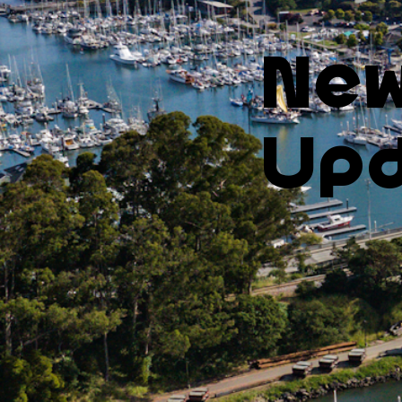
New
Up