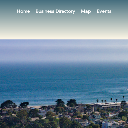
Home
Business Directory
Map
Events