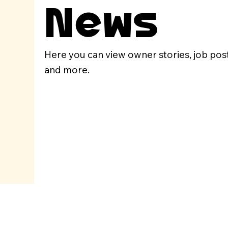
News
Here you can view owner stories, job pos
and more.