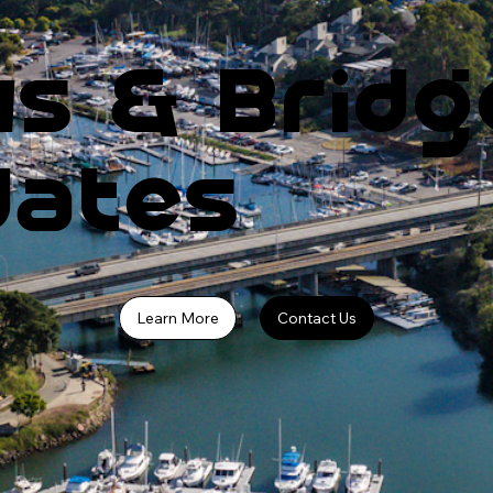
s & Bridg
dates
Learn More
Contact Us