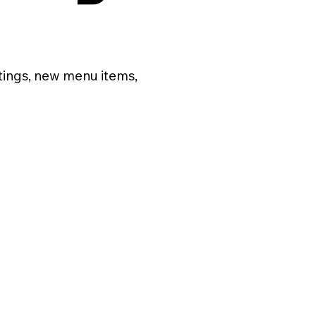
tings, new menu items,
Posts Coming Soon
Explore other categories in this blog or check back later.