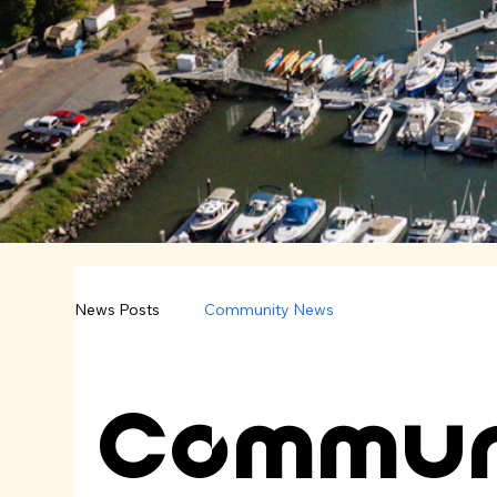
News Posts
Community News
Commun