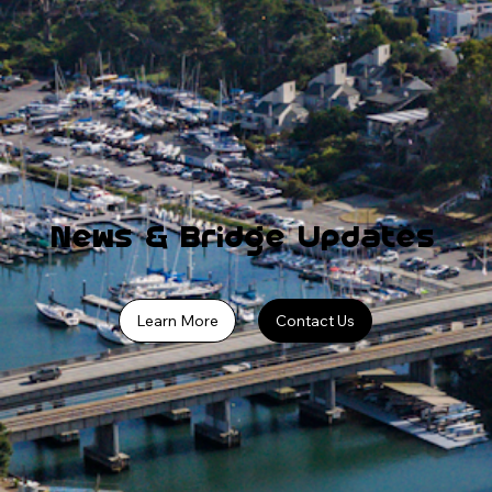
News & Bridge Updates
Learn More
Contact Us