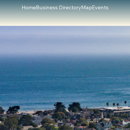
Home
Business Directory
Map
Events