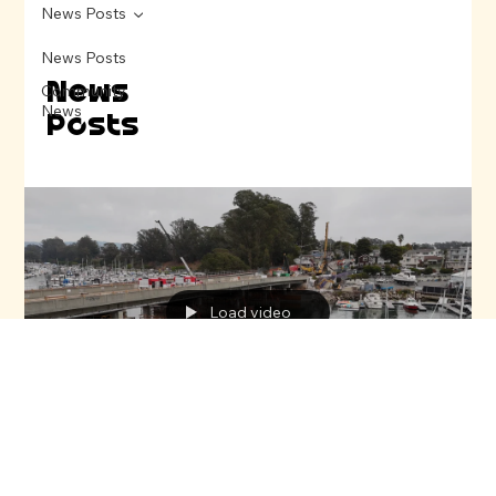
News Posts
News Posts
News
Community
News
Posts
Load video
Sebi Perry