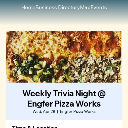
Home
Business Directory
Map
Events
Weekly Trivia Night @
Engfer Pizza Works
Wed, Apr 28
  |  
Engfer Pizza Works