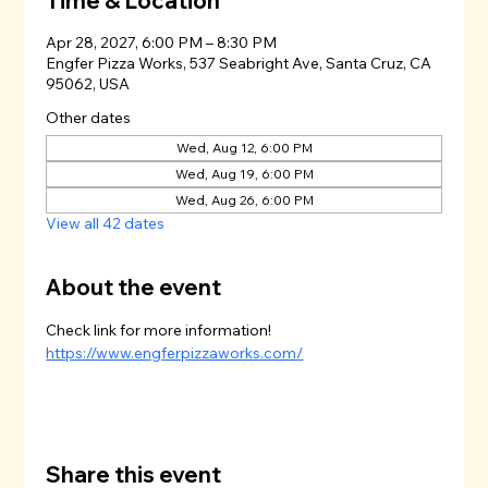
Time & Location
Apr 28, 2027, 6:00 PM – 8:30 PM
Engfer Pizza Works, 537 Seabright Ave, Santa Cruz, CA
95062, USA
Other dates
Wed, Aug 12, 6:00 PM
Wed, Aug 19, 6:00 PM
Wed, Aug 26, 6:00 PM
View all 42 dates
About the event
Check link for more information!
https://www.engferpizzaworks.com/
Share this event