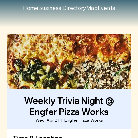
Home
Business Directory
Map
Events
Weekly Trivia Night @
Engfer Pizza Works
Wed, Apr 21
  |  
Engfer Pizza Works