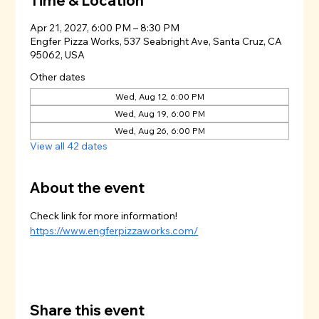
Time & Location
Apr 21, 2027, 6:00 PM – 8:30 PM
Engfer Pizza Works, 537 Seabright Ave, Santa Cruz, CA
95062, USA
Other dates
Wed, Aug 12, 6:00 PM
Wed, Aug 19, 6:00 PM
Wed, Aug 26, 6:00 PM
View all 42 dates
About the event
Check link for more information!
https://www.engferpizzaworks.com/
Share this event