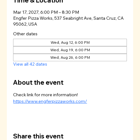
Time & Location
Mar 17, 2027, 6:00 PM – 8:30 PM
Engfer Pizza Works, 537 Seabright Ave, Santa Cruz, CA
95062, USA
Other dates
Wed, Aug 12, 6:00 PM
Wed, Aug 19, 6:00 PM
Wed, Aug 26, 6:00 PM
View all 42 dates
About the event
Check link for more information!
https://www.engferpizzaworks.com/
Share this event