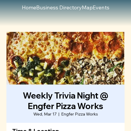
Home
Business Directory
Map
Events
Weekly Trivia Night @
Engfer Pizza Works
Wed, Mar 17
  |  
Engfer Pizza Works