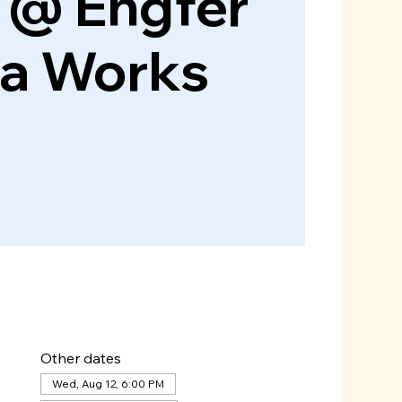
 @ Engfer
za Works
Other dates
Wed, Aug 12, 6:00 PM