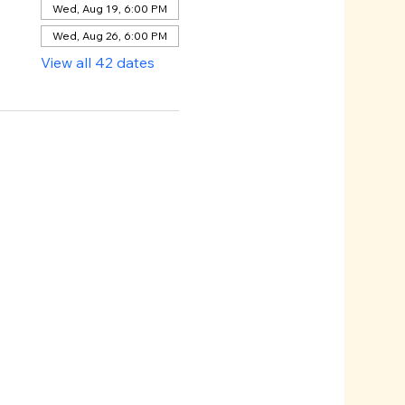
Wed, Aug 19, 6:00 PM
Wed, Aug 26, 6:00 PM
View all 42 dates