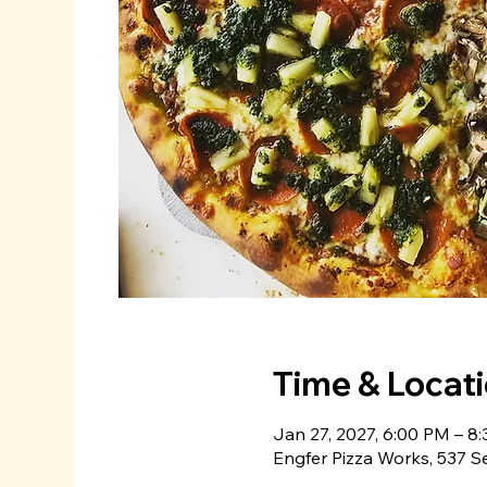
Time & Locat
Jan 27, 2027, 6:00 PM – 8
Engfer Pizza Works, 537 S