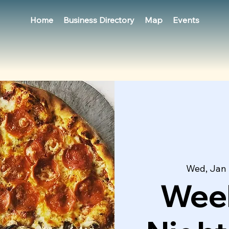
Home
Business Directory
Map
Events
Wed, Jan
Week