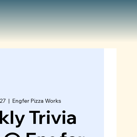
 27
  |  
Engfer Pizza Works
ly Trivia