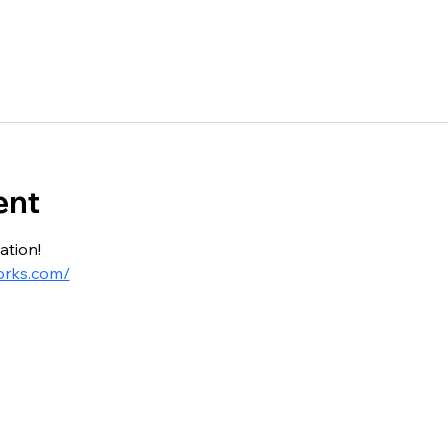
ent
ation!
orks.com/