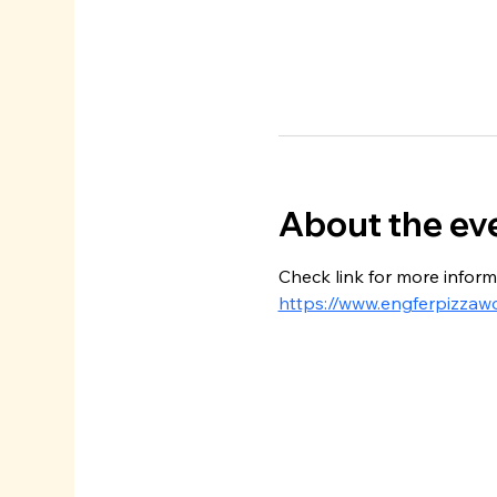
About the ev
Check link for more inform
https://www.engferpizzaw