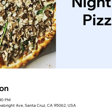
Night
Piz
ion
:30 PM
eabright Ave, Santa Cruz, CA 95062, USA