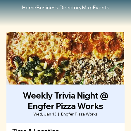
Home
Business Directory
Map
Events
Weekly Trivia Night @
Engfer Pizza Works
Wed, Jan 13
  |  
Engfer Pizza Works