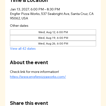
Time & Location
Jan 13, 2027, 6:00 PM – 8:30 PM
Engfer Pizza Works, 537 Seabright Ave, Santa Cruz, CA
95062, USA
Other dates
Wed, Aug 12, 6:00 PM
Wed, Aug 19, 6:00 PM
Wed, Aug 26, 6:00 PM
View all 42 dates
About the event
Check link for more information!
https://www.engferpizzaworks.com/
Share this event