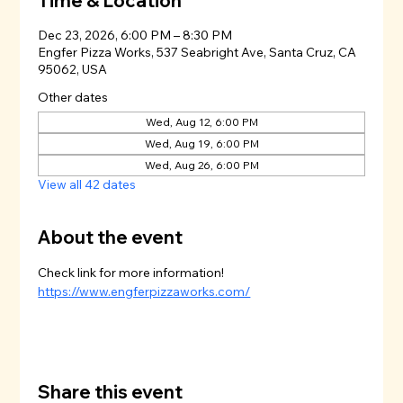
Time & Location
Dec 23, 2026, 6:00 PM – 8:30 PM
Engfer Pizza Works, 537 Seabright Ave, Santa Cruz, CA
95062, USA
Other dates
Wed, Aug 12, 6:00 PM
Wed, Aug 19, 6:00 PM
Wed, Aug 26, 6:00 PM
View all 42 dates
About the event
Check link for more information!
https://www.engferpizzaworks.com/
Share this event