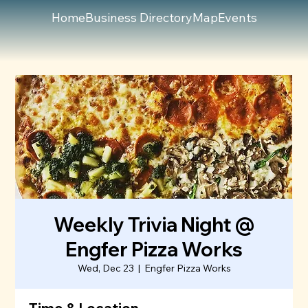
Home
Business Directory
Map
Events
Weekly Trivia Night @
Engfer Pizza Works
Wed, Dec 23
  |  
Engfer Pizza Works