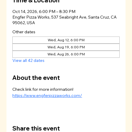
Time & Location
Oct 14, 2026, 6:00 PM – 8:30 PM
Engfer Pizza Works, 537 Seabright Ave, Santa Cruz, CA
95062, USA
Other dates
Wed, Aug 12, 6:00 PM
Wed, Aug 19, 6:00 PM
Wed, Aug 26, 6:00 PM
View all 42 dates
About the event
Check link for more information!
https://www.engferpizzaworks.com/
Share this event