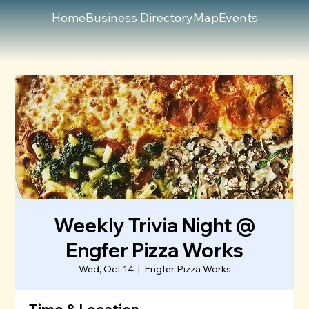
Home
Business Directory
Map
Events
Weekly Trivia Night @
Engfer Pizza Works
Wed, Oct 14
  |  
Engfer Pizza Works