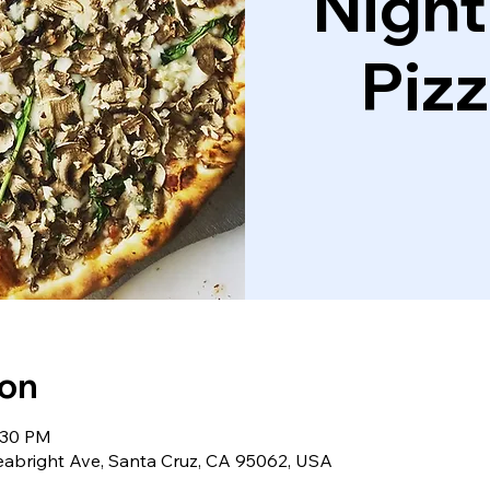
Night
Piz
ion
:30 PM
eabright Ave, Santa Cruz, CA 95062, USA