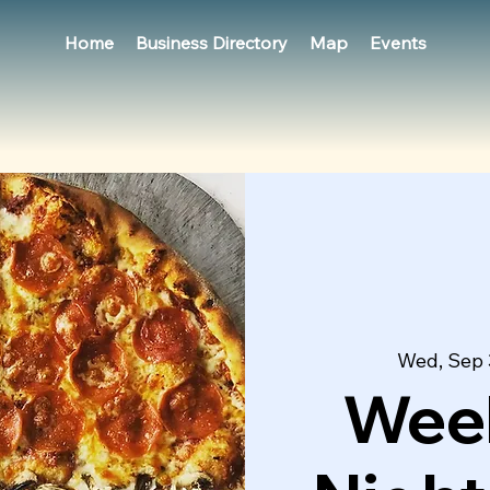
Home
Business Directory
Map
Events
Wed, Sep
Week