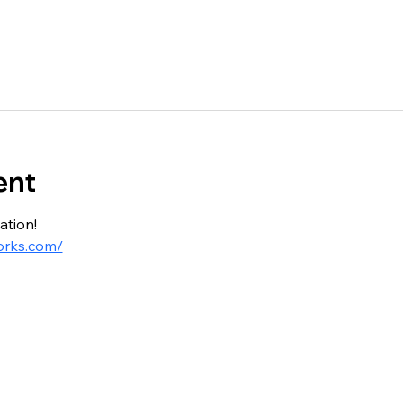
ent
ation!
orks.com/