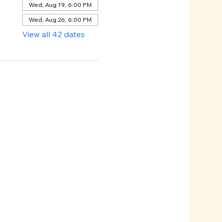
Wed, Aug 19, 6:00 PM
Wed, Aug 26, 6:00 PM
View all 42 dates