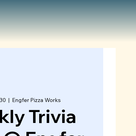
 30
  |  
Engfer Pizza Works
ly Trivia