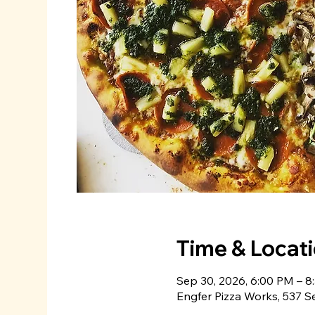
Time & Locat
Sep 30, 2026, 6:00 PM – 8
Engfer Pizza Works, 537 S