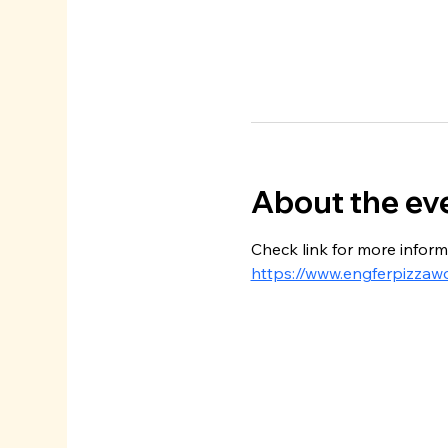
About the ev
Check link for more inform
https://www.engferpizzaw