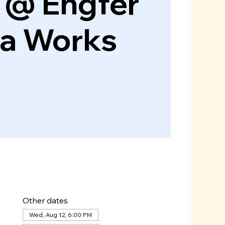
 @ Engfer
za Works
Other dates
Wed, Aug 12, 6:00 PM