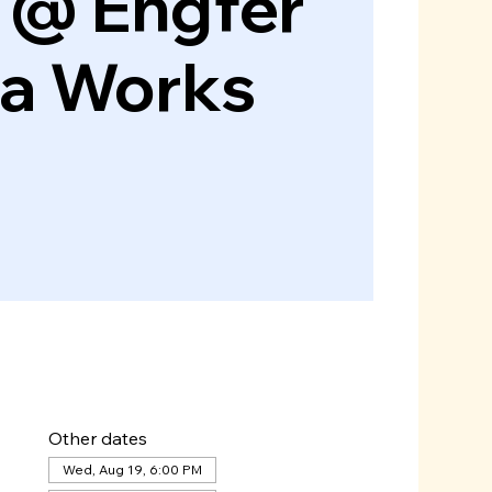
 @ Engfer
za Works
Other dates
Wed, Aug 19, 6:00 PM