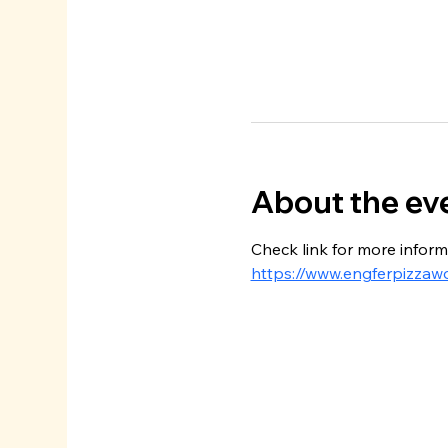
About the ev
Check link for more inform
https://www.engferpizzaw