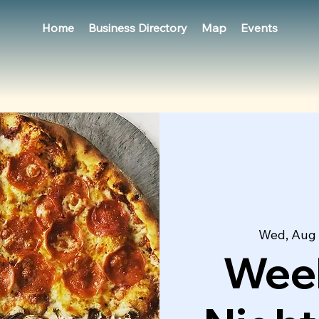
Home
Business Directory
Map
Events
Wed, Aug
Week