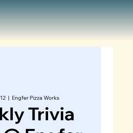
 12
  |  
Engfer Pizza Works
ly Trivia