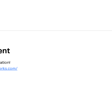
ent
ation!
orks.com/