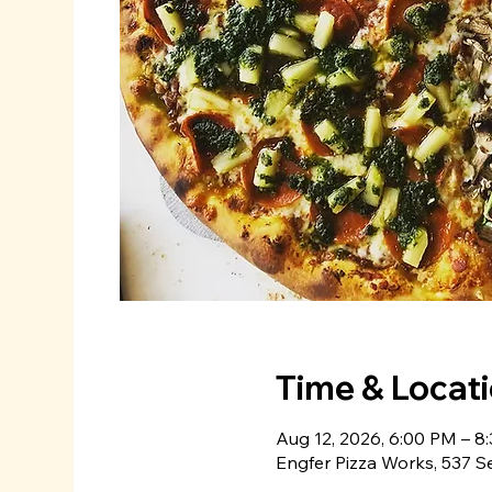
Time & Locat
Aug 12, 2026, 6:00 PM – 8
Engfer Pizza Works, 537 S