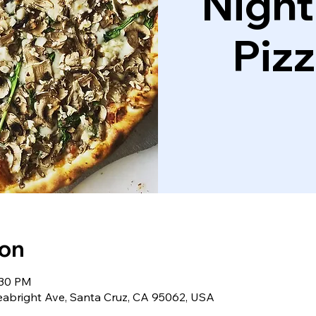
Night
Piz
ion
:30 PM
eabright Ave, Santa Cruz, CA 95062, USA