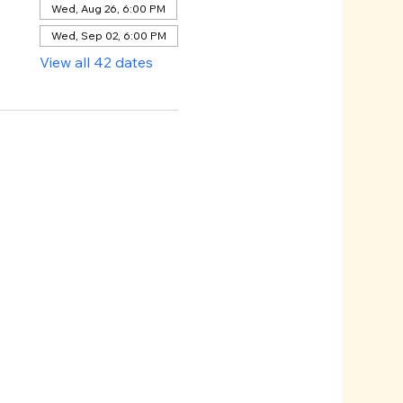
Wed, Aug 26, 6:00 PM
Wed, Sep 02, 6:00 PM
View all 42 dates