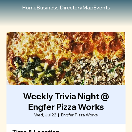
Home
Business Directory
Map
Events
Weekly Trivia Night @
Engfer Pizza Works
Wed, Jul 22
  |  
Engfer Pizza Works