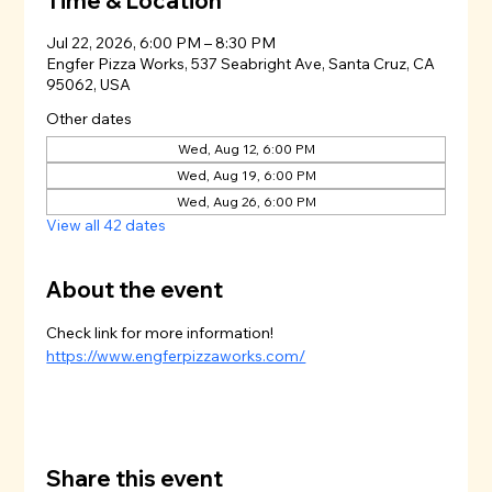
Time & Location
Jul 22, 2026, 6:00 PM – 8:30 PM
Engfer Pizza Works, 537 Seabright Ave, Santa Cruz, CA
95062, USA
Other dates
Wed, Aug 12, 6:00 PM
Wed, Aug 19, 6:00 PM
Wed, Aug 26, 6:00 PM
View all 42 dates
About the event
Check link for more information!
https://www.engferpizzaworks.com/
Share this event