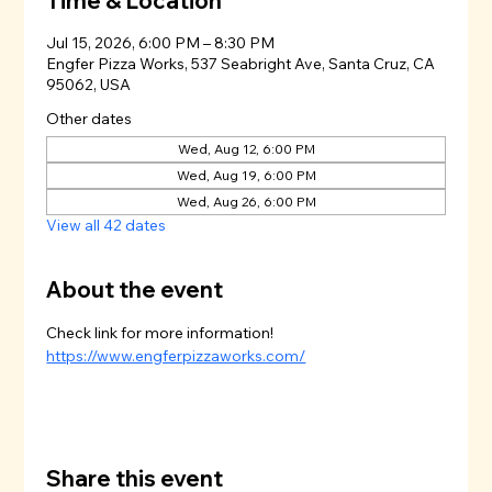
Time & Location
Jul 15, 2026, 6:00 PM – 8:30 PM
Engfer Pizza Works, 537 Seabright Ave, Santa Cruz, CA
95062, USA
Other dates
Wed, Aug 12, 6:00 PM
Wed, Aug 19, 6:00 PM
Wed, Aug 26, 6:00 PM
View all 42 dates
About the event
Check link for more information!
https://www.engferpizzaworks.com/
Share this event