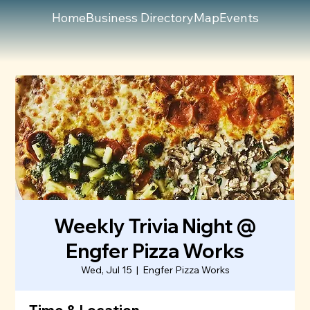
Home
Business Directory
Map
Events
Weekly Trivia Night @
Engfer Pizza Works
Wed, Jul 15
  |  
Engfer Pizza Works