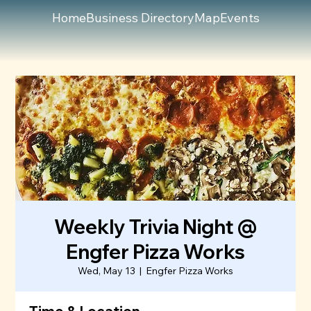
Home
Business Directory
Map
Events
Weekly Trivia Night @
Engfer Pizza Works
Wed, May 13
  |  
Engfer Pizza Works