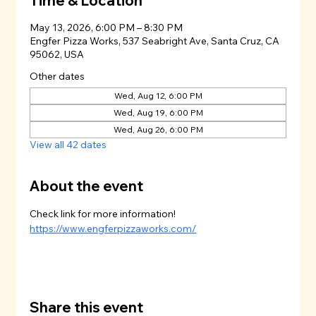
Time & Location
May 13, 2026, 6:00 PM – 8:30 PM
Engfer Pizza Works, 537 Seabright Ave, Santa Cruz, CA
95062, USA
Other dates
Wed, Aug 12, 6:00 PM
Wed, Aug 19, 6:00 PM
Wed, Aug 26, 6:00 PM
View all 42 dates
About the event
Check link for more information!
https://www.engferpizzaworks.com/
Share this event