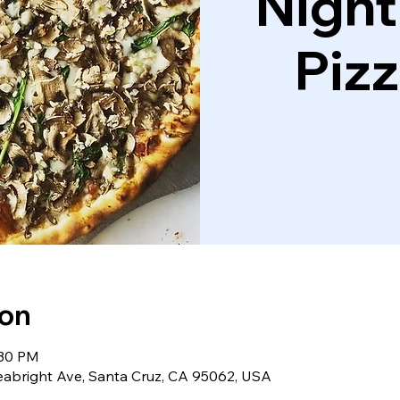
Night
Piz
ion
:30 PM
eabright Ave, Santa Cruz, CA 95062, USA