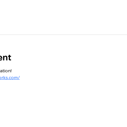
ent
ation!
orks.com/