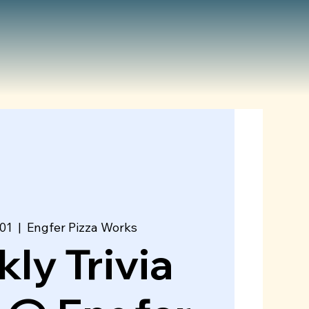
01
  |  
Engfer Pizza Works
ly Trivia