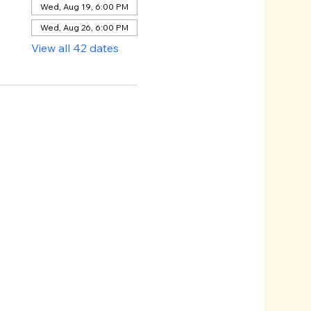
Wed, Aug 19, 6:00 PM
Wed, Aug 26, 6:00 PM
View all 42 dates