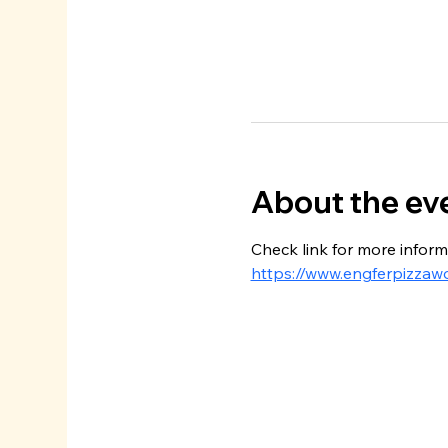
About the ev
Check link for more inform
https://www.engferpizzaw