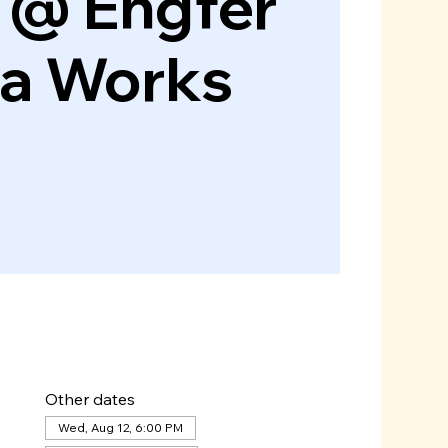
 @ Engfer
za Works
Other dates
Wed, Aug 12, 6:00 PM