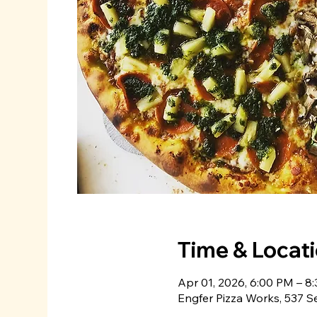
Time & Locat
Apr 01, 2026, 6:00 PM – 8
Engfer Pizza Works, 537 S