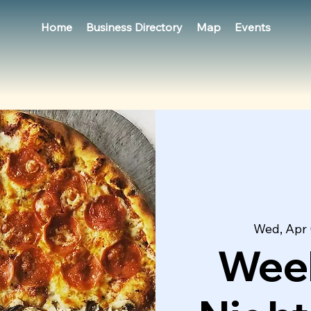
Home
Business Directory
Map
Events
Wed, Apr 
Week