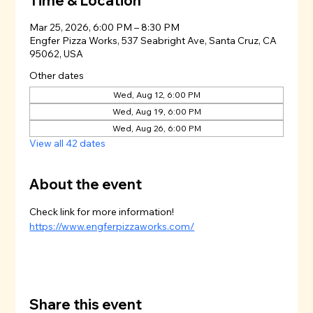
Time & Location
Mar 25, 2026, 6:00 PM – 8:30 PM
Engfer Pizza Works, 537 Seabright Ave, Santa Cruz, CA
95062, USA
Other dates
Wed, Aug 12, 6:00 PM
Wed, Aug 19, 6:00 PM
Wed, Aug 26, 6:00 PM
View all 42 dates
About the event
Check link for more information!
https://www.engferpizzaworks.com/
Share this event