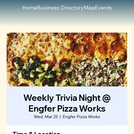
Home
Business Directory
Map
Events
Weekly Trivia Night @
Engfer Pizza Works
Wed, Mar 25
  |  
Engfer Pizza Works