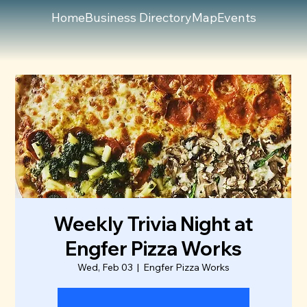
Home
Business Directory
Map
Events
Weekly Trivia Night at
Engfer Pizza Works
Wed, Feb 03
  |  
Engfer Pizza Works