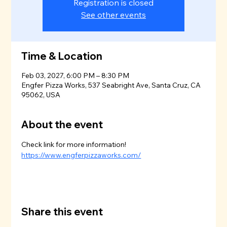
Registration is closed
See other events
Time & Location
Feb 03, 2027, 6:00 PM – 8:30 PM
Engfer Pizza Works, 537 Seabright Ave, Santa Cruz, CA
95062, USA
About the event
Check link for more information!
https://www.engferpizzaworks.com/
Share this event