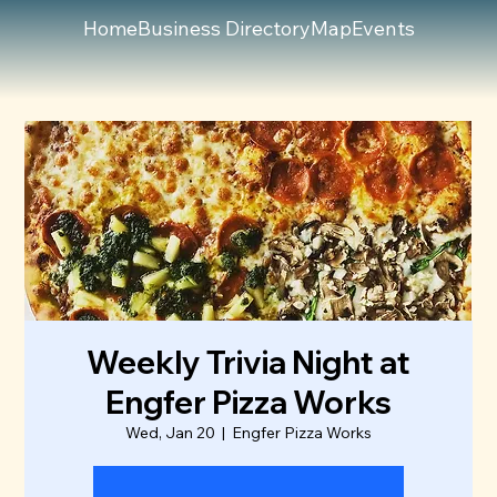
Home
Business Directory
Map
Events
Weekly Trivia Night at
Engfer Pizza Works
Wed, Jan 20
  |  
Engfer Pizza Works