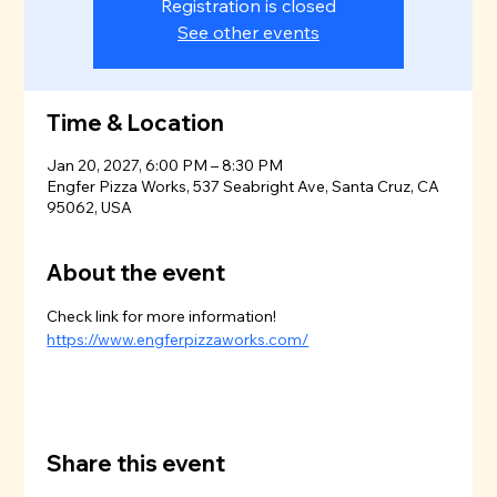
Registration is closed
See other events
Time & Location
Jan 20, 2027, 6:00 PM – 8:30 PM
Engfer Pizza Works, 537 Seabright Ave, Santa Cruz, CA
95062, USA
About the event
Check link for more information!
https://www.engferpizzaworks.com/
Share this event