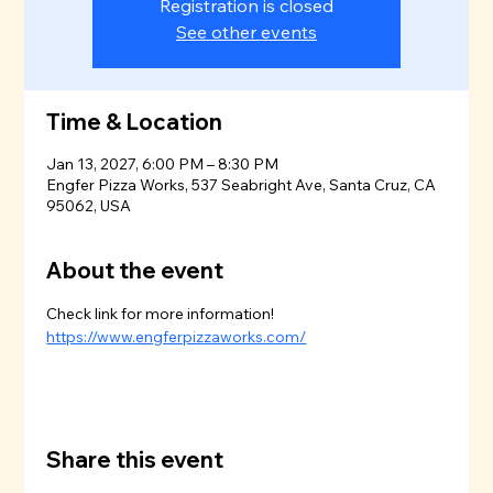
Registration is closed
See other events
Time & Location
Jan 13, 2027, 6:00 PM – 8:30 PM
Engfer Pizza Works, 537 Seabright Ave, Santa Cruz, CA
95062, USA
About the event
Check link for more information!
https://www.engferpizzaworks.com/
Share this event