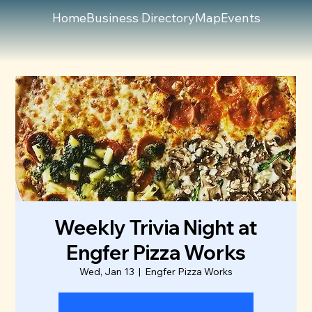
Home
Business Directory
Map
Events
Weekly Trivia Night at
Engfer Pizza Works
Wed, Jan 13
  |  
Engfer Pizza Works