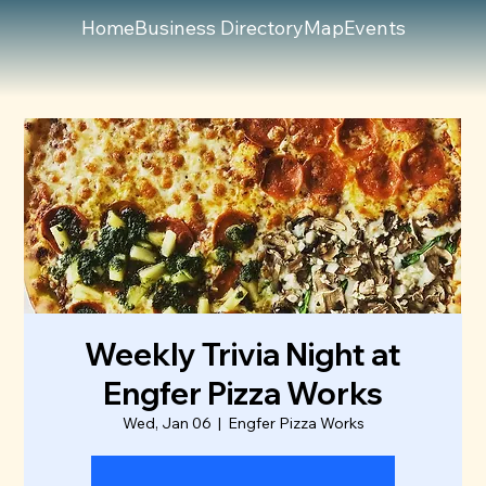
Home
Business Directory
Map
Events
Weekly Trivia Night at
Engfer Pizza Works
Wed, Jan 06
  |  
Engfer Pizza Works