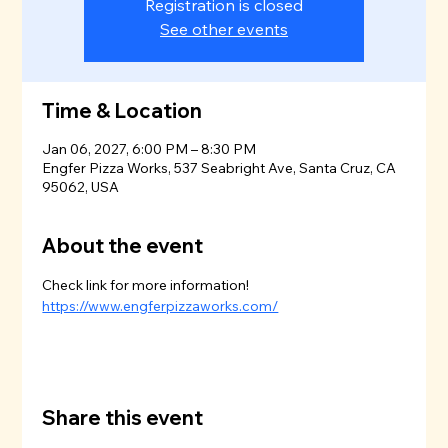
Registration is closed
See other events
Time & Location
Jan 06, 2027, 6:00 PM – 8:30 PM
Engfer Pizza Works, 537 Seabright Ave, Santa Cruz, CA
95062, USA
About the event
Check link for more information!
https://www.engferpizzaworks.com/
Share this event