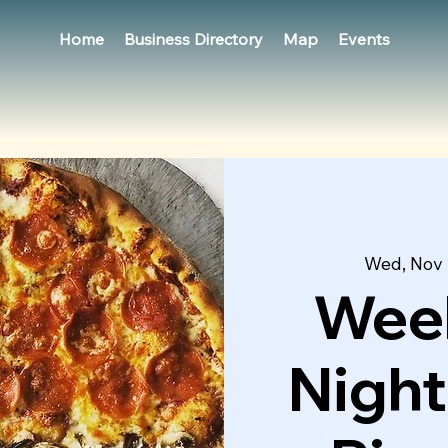
Home
Business Directory
Map
Events
Wed, Nov
Week
Night