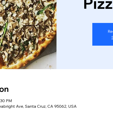
Piz
Re
ion
8:30 PM
eabright Ave, Santa Cruz, CA 95062, USA