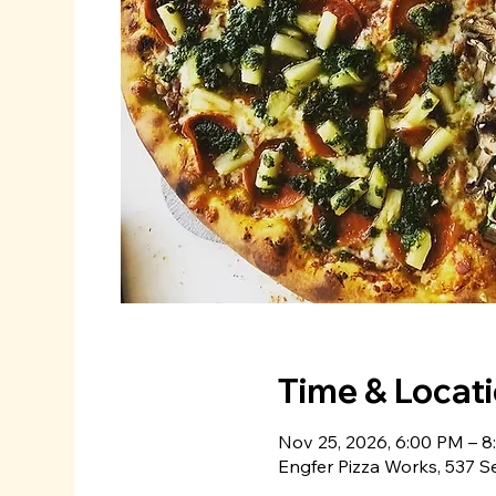
Time & Locat
Nov 25, 2026, 6:00 PM – 
Engfer Pizza Works, 537 S