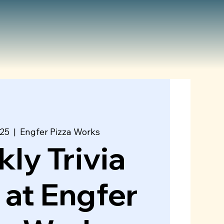
 25
  |  
Engfer Pizza Works
ly Trivia
 at Engfer