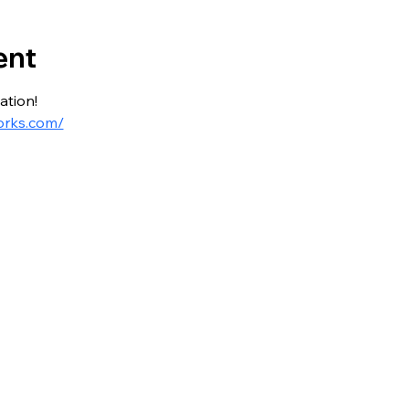
ent
ation!
orks.com/