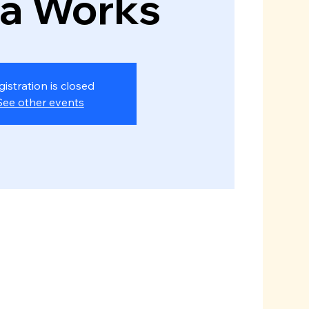
za Works
gistration is closed
See other events