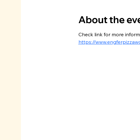
About the ev
Check link for more inform
https://www.engferpizzaw