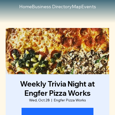
Home
Business Directory
Map
Events
Weekly Trivia Night at
Engfer Pizza Works
Wed, Oct 28
  |  
Engfer Pizza Works