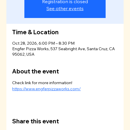
Registration is closed
See other events
Time & Location
Oct 28, 2026, 6:00 PM – 8:30 PM
Engfer Pizza Works, 537 Seabright Ave, Santa Cruz, CA
95062, USA
About the event
Check link for more information!
https://www.engferpizzaworks.com/
Share this event