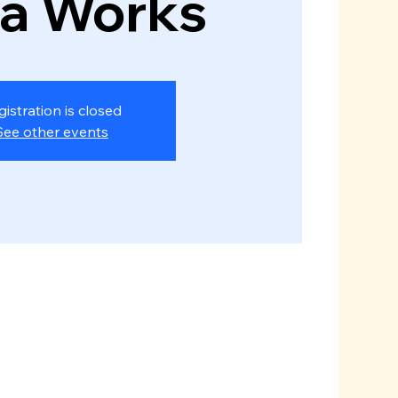
za Works
gistration is closed
See other events