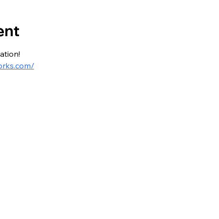
ent
ation!
orks.com/