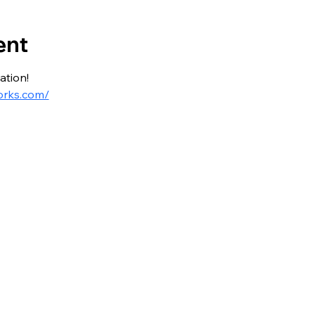
ent
ation!
orks.com/