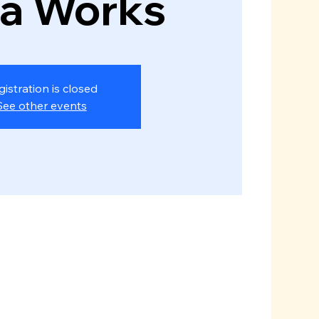
za Works
gistration is closed
See other events