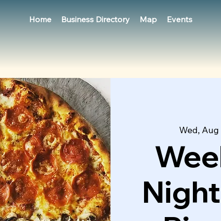
Home
Business Directory
Map
Events
Wed, Aug
Week
Night