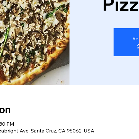
Piz
Re
ion
:30 PM
eabright Ave, Santa Cruz, CA 95062, USA