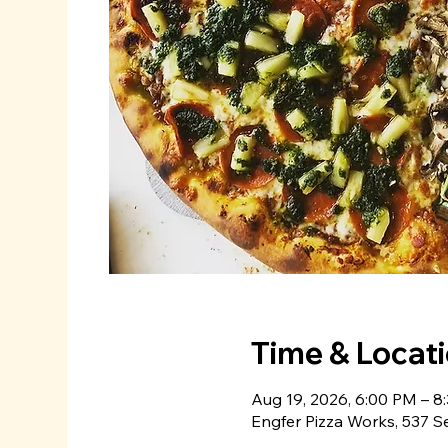
Time & Locat
Aug 19, 2026, 6:00 PM – 8
Engfer Pizza Works, 537 S