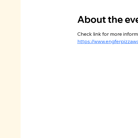
About the ev
Check link for more inform
https://www.engferpizzaw