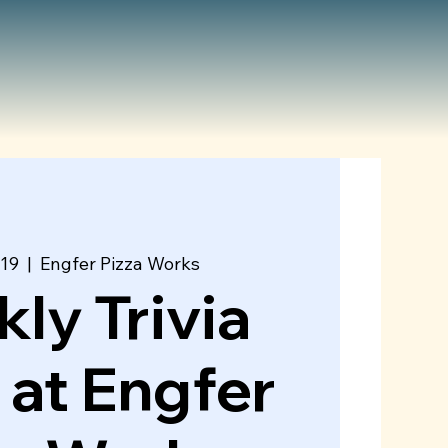
 19
  |  
Engfer Pizza Works
ly Trivia
 at Engfer