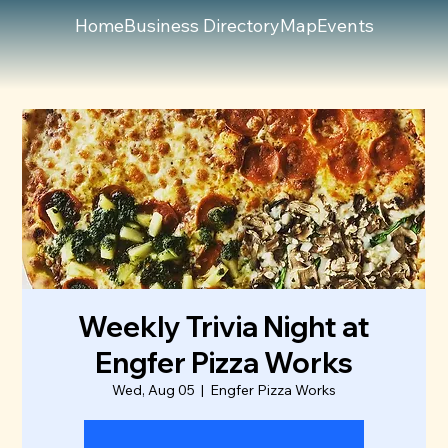
Home
Business Directory
Map
Events
Weekly Trivia Night at
Engfer Pizza Works
Wed, Aug 05
  |  
Engfer Pizza Works