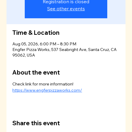
Registration is closed
See other events
Time & Location
Aug 05, 2026, 6:00 PM – 8:30 PM
Engfer Pizza Works, 537 Seabright Ave, Santa Cruz, CA
95062, USA
About the event
Check link for more information!
https://www.engferpizzaworks.com/
Share this event