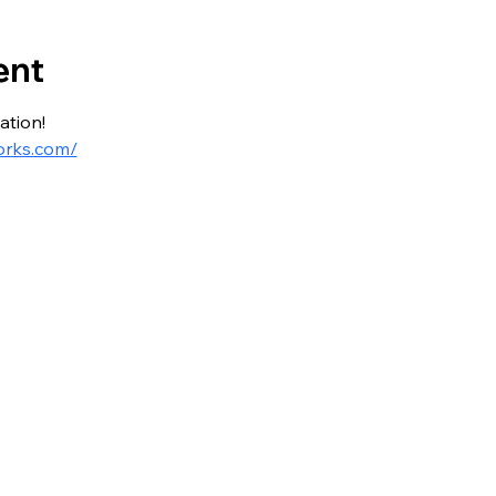
ent
ation!
orks.com/