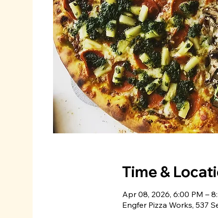
Time & Locat
Apr 08, 2026, 6:00 PM – 8
Engfer Pizza Works, 537 S