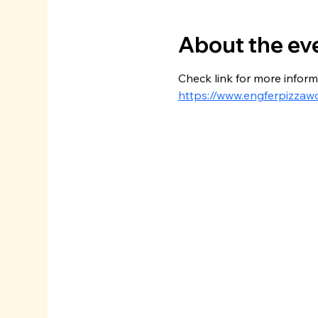
About the ev
Check link for more inform
https://www.engferpizzaw