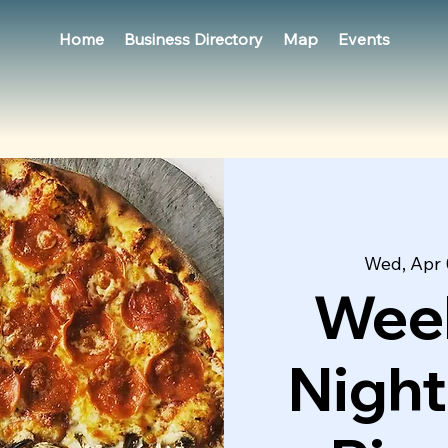
Home
Business Directory
Map
Events
Wed, Apr 
Week
Night