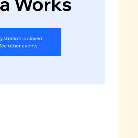
za Works
gistration is closed
See other events