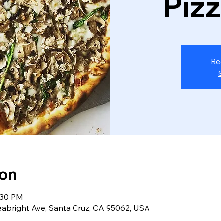
Piz
Re
ion
:30 PM
eabright Ave, Santa Cruz, CA 95062, USA