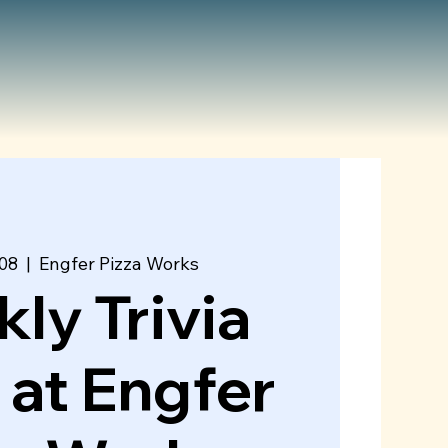
08
  |  
Engfer Pizza Works
ly Trivia
 at Engfer