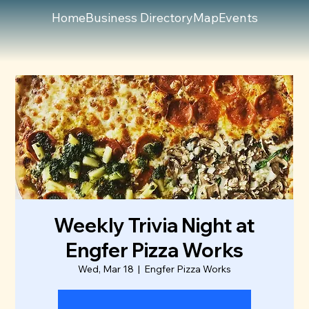
Home
Business Directory
Map
Events
Weekly Trivia Night at
Engfer Pizza Works
Wed, Mar 18
  |  
Engfer Pizza Works