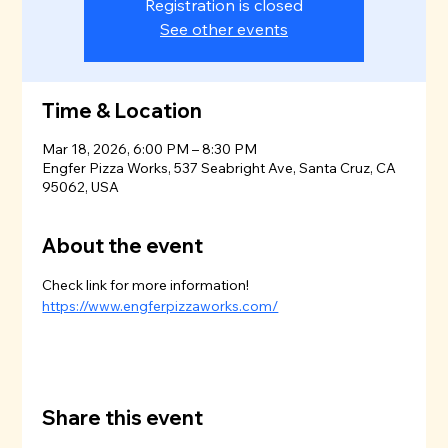
Registration is closed
See other events
Time & Location
Mar 18, 2026, 6:00 PM – 8:30 PM
Engfer Pizza Works, 537 Seabright Ave, Santa Cruz, CA
95062, USA
About the event
Check link for more information!
https://www.engferpizzaworks.com/
Share this event