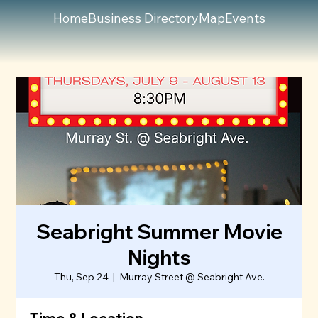
Home
Business Directory
Map
Events
Seabright Summer Movie
Nights
Thu, Sep 24
  |  
Murray Street @ Seabright Ave.