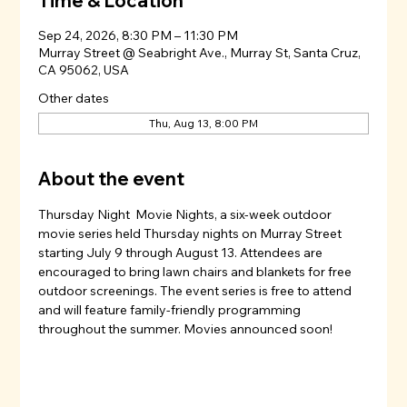
Time & Location
Sep 24, 2026, 8:30 PM – 11:30 PM
Murray Street @ Seabright Ave., Murray St, Santa Cruz,
CA 95062, USA
Other dates
Thu, Aug 13, 8:00 PM
About the event
Thursday Night  Movie Nights, a six-week outdoor 
movie series held Thursday nights on Murray Street 
starting July 9 through August 13. Attendees are 
encouraged to bring lawn chairs and blankets for free 
outdoor screenings. The event series is free to attend 
and will feature family-friendly programming 
throughout the summer. Movies announced soon!