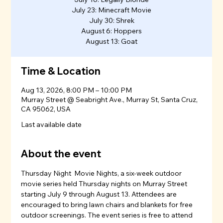
July 23: Minecraft Movie
July 30: Shrek
August 6: Hoppers
August 13: Goat
Time & Location
Aug 13, 2026, 8:00 PM – 10:00 PM
Murray Street @ Seabright Ave., Murray St, Santa Cruz,
CA 95062, USA
Last available date
About the event
Thursday Night  Movie Nights, a six-week outdoor 
movie series held Thursday nights on Murray Street 
starting July 9 through August 13. Attendees are 
encouraged to bring lawn chairs and blankets for free 
outdoor screenings. The event series is free to attend 