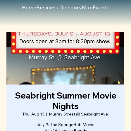
Home
Business Directory
Map
Events
Seabright Summer Movie
Nights
Thu, Aug 13
  |  
Murray Street @ Seabright Ave.
July 9: The SpongeBob Movie
July 16: Legally Blonde