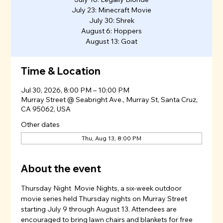
July 23: Minecraft Movie
July 30: Shrek
August 6: Hoppers
August 13: Goat
Time & Location
Jul 30, 2026, 8:00 PM – 10:00 PM
Murray Street @ Seabright Ave., Murray St, Santa Cruz,
CA 95062, USA
Other dates
Thu, Aug 13, 8:00 PM
About the event
Thursday Night  Movie Nights, a six-week outdoor 
movie series held Thursday nights on Murray Street 
starting July 9 through August 13. Attendees are 
encouraged to bring lawn chairs and blankets for free 