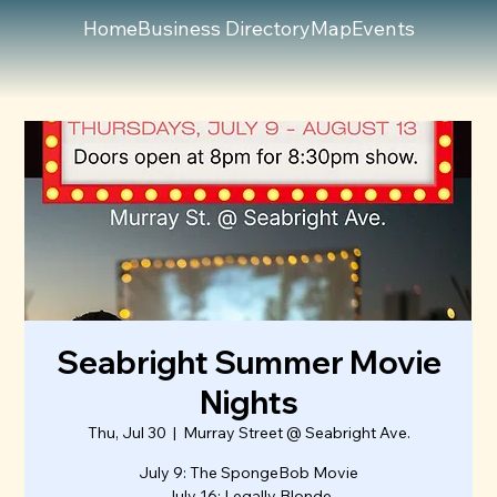
Home
Business Directory
Map
Events
Seabright Summer Movie
Nights
Thu, Jul 30
  |  
Murray Street @ Seabright Ave.
July 9: The SpongeBob Movie
July 16: Legally Blonde