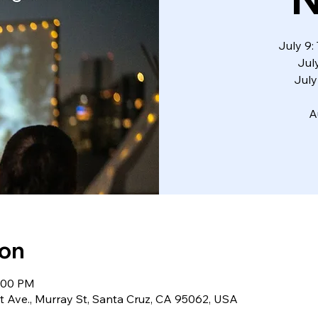
July 9
Jul
July
A
ion
0:00 PM
 Ave., Murray St, Santa Cruz, CA 95062, USA