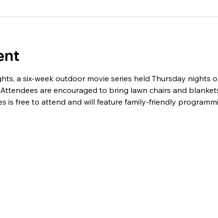
ent
hts, a six-week outdoor movie series held Thursday nights o
 Attendees are encouraged to bring lawn chairs and blankets
es is free to attend and will feature family-friendly program