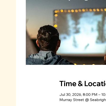
Time & Locat
Jul 30, 2026, 8:00 PM – 1
Murray Street @ Seabright