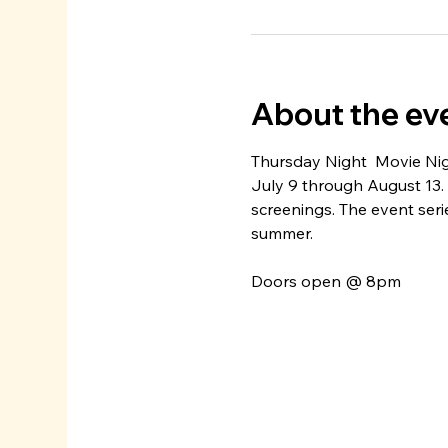
About the ev
Thursday Night  Movie Nig
July 9 through August 13.
screenings. The event seri
summer. 
Doors open @ 8pm