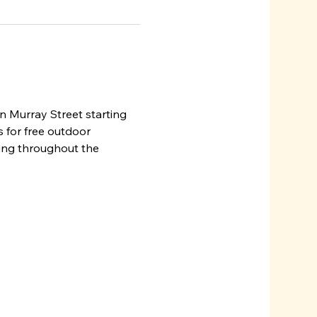
n Murray Street starting 
 for free outdoor 
ming throughout the 