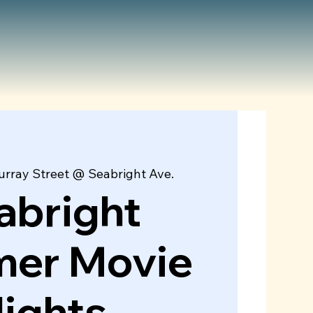
rray Street @ Seabright Ave.
abright
er Movie
ights