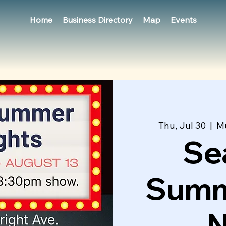
Home
Business Directory
Map
Events
Thu, Jul 30
  |  
Mu
Se
Summ
N