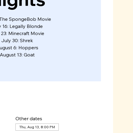
: The SpongeBob Movie
y 16: Legally Blonde
 23: Minecraft Movie
July 30: Shrek
ugust 6: Hoppers
August 13: Goat
Other dates
Thu, Aug 13, 8:00 PM