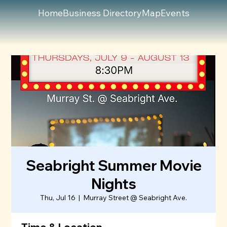
Home
Business Directory
Map
Events
Seabright Summer Movie
Nights
Thu, Jul 16
  |  
Murray Street @ Seabright Ave.