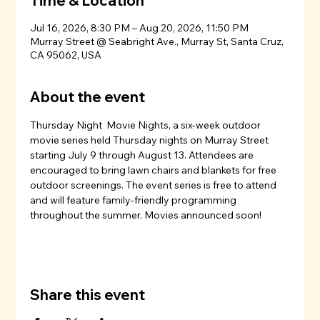
Time & Location
Jul 16, 2026, 8:30 PM – Aug 20, 2026, 11:50 PM
Murray Street @ Seabright Ave., Murray St, Santa Cruz,
CA 95062, USA
About the event
Thursday Night  Movie Nights, a six-week outdoor 
movie series held Thursday nights on Murray Street 
starting July 9 through August 13. Attendees are 
encouraged to bring lawn chairs and blankets for free 
outdoor screenings. The event series is free to attend 
and will feature family-friendly programming 
throughout the summer. Movies announced soon!
Share this event