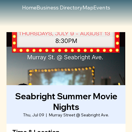
Home
Business Directory
Map
Events
Seabright Summer Movie
Nights
Thu, Jul 09
  |  
Murray Street @ Seabright Ave.