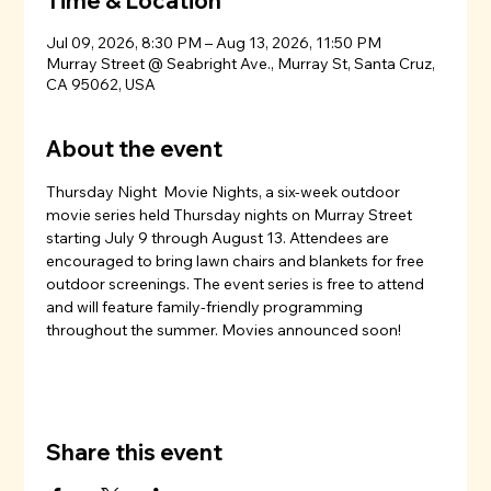
Time & Location
Jul 09, 2026, 8:30 PM – Aug 13, 2026, 11:50 PM
Murray Street @ Seabright Ave., Murray St, Santa Cruz,
CA 95062, USA
About the event
Thursday Night  Movie Nights, a six-week outdoor 
movie series held Thursday nights on Murray Street 
starting July 9 through August 13. Attendees are 
encouraged to bring lawn chairs and blankets for free 
outdoor screenings. The event series is free to attend 
and will feature family-friendly programming 
throughout the summer. Movies announced soon!
Share this event