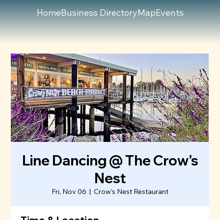
Home
Business Directory
Map
Events
Line Dancing @ The Crow's
Nest
Fri, Nov 06
  |  
Crow's Nest Restaurant