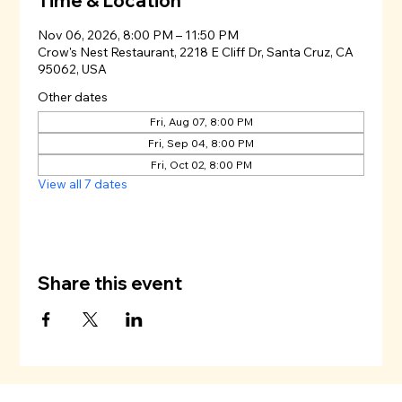
Time & Location
Nov 06, 2026, 8:00 PM – 11:50 PM
Crow's Nest Restaurant, 2218 E Cliff Dr, Santa Cruz, CA
95062, USA
Other dates
Fri, Aug 07, 8:00 PM
Fri, Sep 04, 8:00 PM
Fri, Oct 02, 8:00 PM
View all 7 dates
Share this event