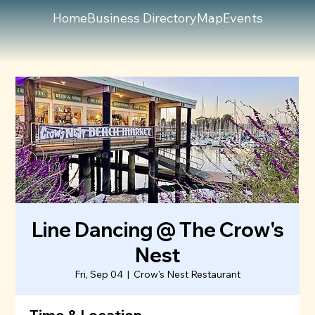
Home
Business Directory
Map
Events
Line Dancing @ The Crow's
Nest
Fri, Sep 04
  |  
Crow's Nest Restaurant