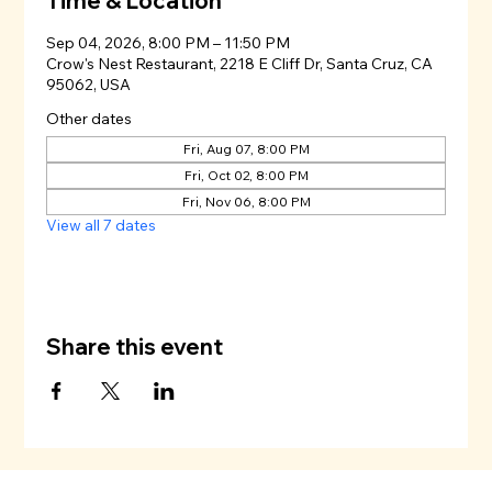
Time & Location
Sep 04, 2026, 8:00 PM – 11:50 PM
Crow's Nest Restaurant, 2218 E Cliff Dr, Santa Cruz, CA
95062, USA
Other dates
Fri, Aug 07, 8:00 PM
Fri, Oct 02, 8:00 PM
Fri, Nov 06, 8:00 PM
View all 7 dates
Share this event