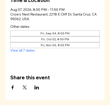
Time & Location
Aug 07, 2026, 8:00 PM – 11:50 PM
Crow's Nest Restaurant, 2218 E Cliff Dr, Santa Cruz, CA
95062, USA
Other dates
Fri, Sep 04, 8:00 PM
Fri, Oct 02, 8:00 PM
Fri, Nov 06, 8:00 PM
View all 7 dates
Share this event