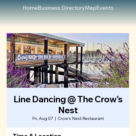
Home
Business Directory
Map
Events
Line Dancing @ The Crow's
Nest
Fri, Aug 07
  |  
Crow's Nest Restaurant