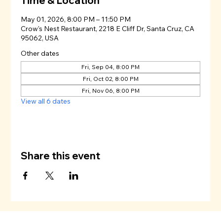
Time & Location
May 01, 2026, 8:00 PM – 11:50 PM
Crow's Nest Restaurant, 2218 E Cliff Dr, Santa Cruz, CA
95062, USA
Other dates
Fri, Sep 04, 8:00 PM
Fri, Oct 02, 8:00 PM
Fri, Nov 06, 8:00 PM
View all 6 dates
Share this event