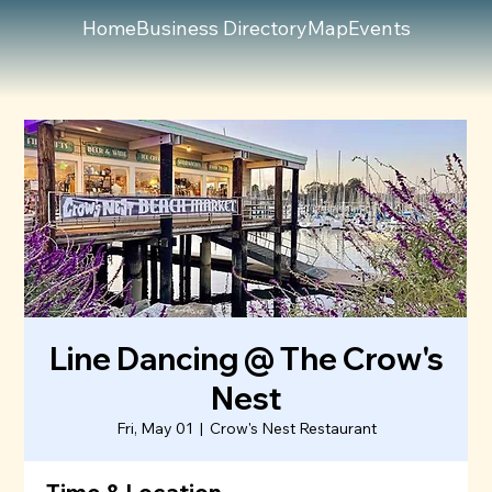
Home
Business Directory
Map
Events
Line Dancing @ The Crow's
Nest
Fri, May 01
  |  
Crow's Nest Restaurant