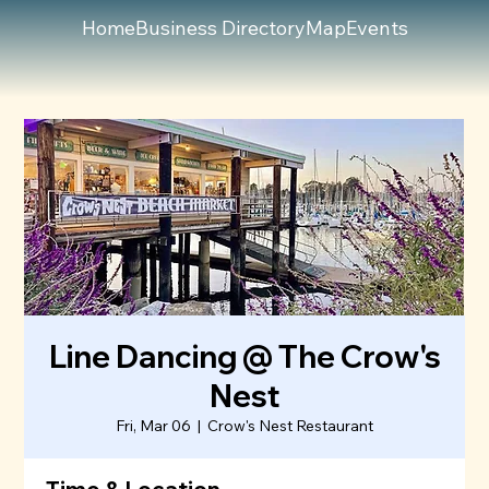
Home
Business Directory
Map
Events
Line Dancing @ The Crow's
Nest
Fri, Mar 06
  |  
Crow's Nest Restaurant