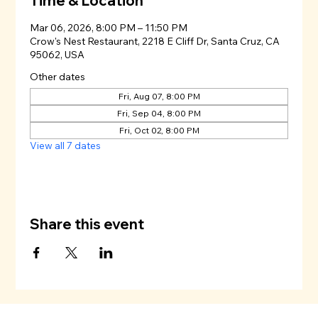
Time & Location
Mar 06, 2026, 8:00 PM – 11:50 PM
Crow's Nest Restaurant, 2218 E Cliff Dr, Santa Cruz, CA
95062, USA
Other dates
Fri, Aug 07, 8:00 PM
Fri, Sep 04, 8:00 PM
Fri, Oct 02, 8:00 PM
View all 7 dates
Share this event