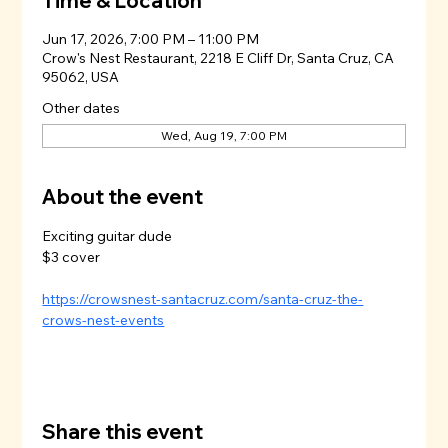
Time & Location
Jun 17, 2026, 7:00 PM – 11:00 PM
Crow's Nest Restaurant, 2218 E Cliff Dr, Santa Cruz, CA
95062, USA
Other dates
Wed, Aug 19, 7:00 PM
About the event
Exciting guitar dude
$3 cover
https://crowsnest-santacruz.com/santa-cruz-the-
crows-nest-events
Share this event