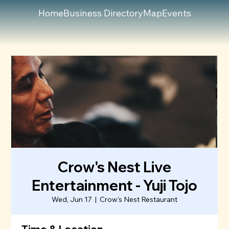
Home
Business Directory
Map
Events
Crow's Nest Live
Entertainment - Yuji Tojo
Wed, Jun 17
  |  
Crow's Nest Restaurant