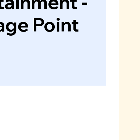
tainment -
age Point