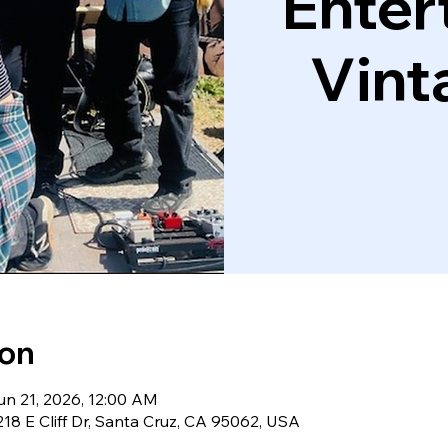
Enter
Vint
ion
un 21, 2026, 12:00 AM
18 E Cliff Dr, Santa Cruz, CA 95062, USA