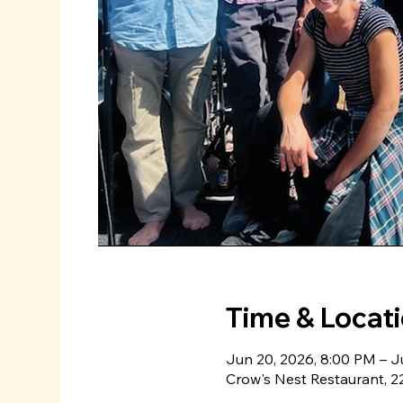
Time & Locat
Jun 20, 2026, 8:00 PM – J
Crow's Nest Restaurant, 22