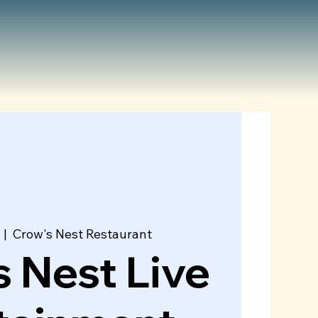
  |  
Crow's Nest Restaurant
 Nest Live