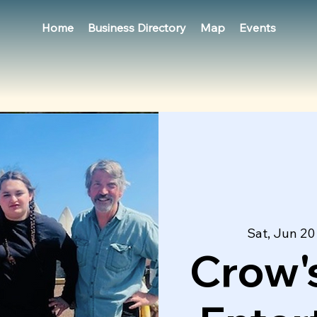
Home
Business Directory
Map
Events
Sat, Jun 20
Crow's