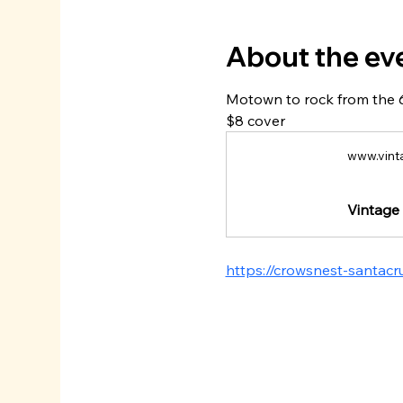
About the ev
Motown to rock from the 
$8 cover
www.vint
Vintage 
https://crowsnest-santac