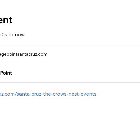
ent
60s to now
agepointsantacruz.com
Point
ruz.com/santa-cruz-the-crows-nest-events