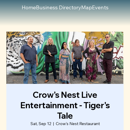
Home
Business Directory
Map
Events
Crow's Nest Live
Entertainment - Tiger's
Tale
Sat, Sep 12
  |  
Crow's Nest Restaurant