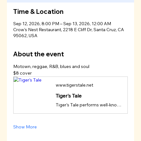
Time & Location
Sep 12, 2026, 8:00 PM – Sep 13, 2026, 12:00 AM
Crow's Nest Restaurant, 2218 E Cliff Dr, Santa Cruz, CA
95062, USA
About the event
Motown, reggae, R&B, blues and soul
$8 cover
www.tigerstale.net
Tiger's Tale
Tiger's Tale performs well-known R&B, Motown, reggae, country rock, blues and soul selections from the Garcia-Saunders songbook.
Show More