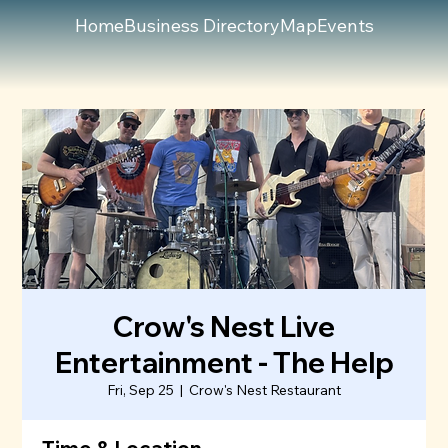
Home
Business Directory
Map
Events
Crow's Nest Live
Entertainment - The Help
Fri, Sep 25
  |  
Crow's Nest Restaurant