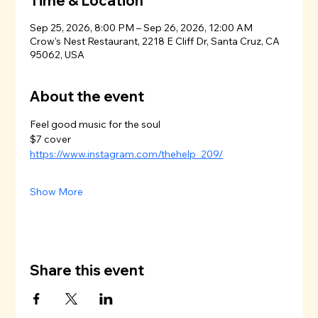
Time & Location
Sep 25, 2026, 8:00 PM – Sep 26, 2026, 12:00 AM
Crow's Nest Restaurant, 2218 E Cliff Dr, Santa Cruz, CA
95062, USA
About the event
Feel good music for the soul
$7 cover
https://www.instagram.com/thehelp_209/
Show More
Share this event