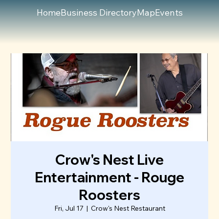
Home
Business Directory
Map
Events
Crow's Nest Live
Entertainment - Rouge
Roosters
Fri, Jul 17
  |  
Crow's Nest Restaurant