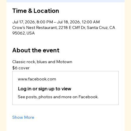
Time & Location
Jul 17, 2026, 8:00 PM – Jul 18, 2026, 12:00 AM
Crow's Nest Restaurant, 2218 E Cliff Dr, Santa Cruz, CA
95062, USA
About the event
Classic rock, blues and Motown
$6 cover
www.facebook.com
Log in or sign up to view
See posts, photos and more on Facebook.
Show More