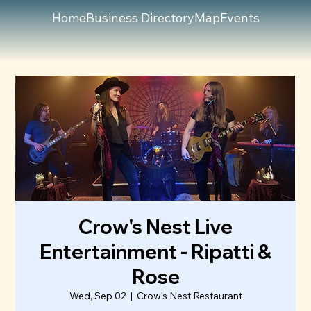
Home
Business Directory
Map
Events
Crow's Nest Live
Entertainment - Ripatti &
Rose
Wed, Sep 02
  |  
Crow's Nest Restaurant