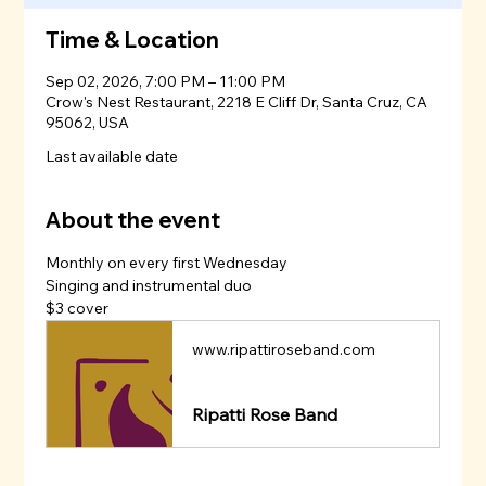
Time & Location
Sep 02, 2026, 7:00 PM – 11:00 PM
Crow's Nest Restaurant, 2218 E Cliff Dr, Santa Cruz, CA
95062, USA
Last available date
About the event
Monthly on every first Wednesday
Singing and instrumental duo 
$3 cover
www.ripattiroseband.com
Ripatti Rose Band