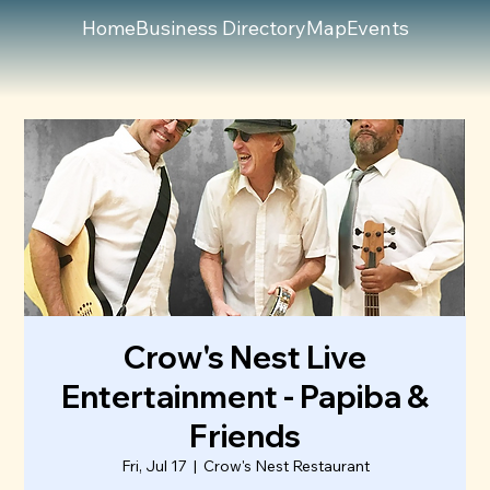
Home
Business Directory
Map
Events
Crow's Nest Live
Entertainment - Papiba &
Friends
Fri, Jul 17
  |  
Crow's Nest Restaurant