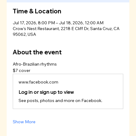
Time & Location
Jul 17, 2026, 8:00 PM – Jul 18, 2026, 12:00 AM
Crow's Nest Restaurant, 2218 E Cliff Dr, Santa Cruz, CA
95062, USA
About the event
Afro-Brazilian rhythms 
$7 cover
www.facebook.com
Log in or sign up to view
See posts, photos and more on Facebook.
Show More