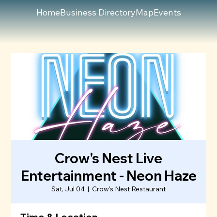
Home
Business Directory
Map
Events
Crow's Nest Live
Entertainment - Neon Haze
Sat, Jul 04
  |  
Crow's Nest Restaurant