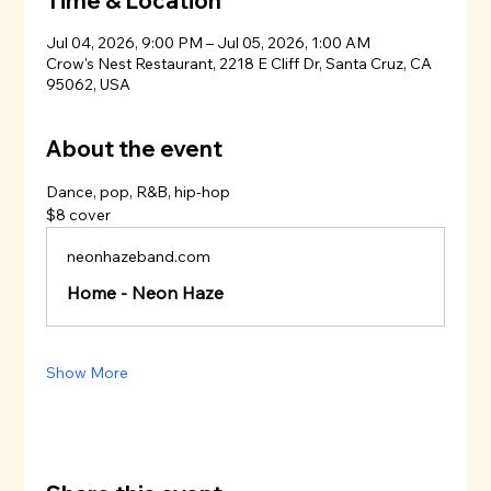
Time & Location
Jul 04, 2026, 9:00 PM – Jul 05, 2026, 1:00 AM
Crow's Nest Restaurant, 2218 E Cliff Dr, Santa Cruz, CA
95062, USA
About the event
Dance, pop, R&B, hip-hop
$8 cover
neonhazeband.com
Home - Neon Haze
Show More