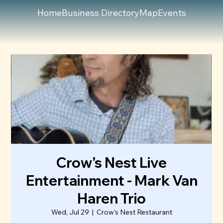
Home
Business Directory
Map
Events
Crow's Nest Live
Entertainment - Mark Van
Haren Trio
Wed, Jul 29
  |  
Crow's Nest Restaurant