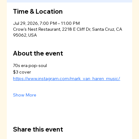
Time & Location
Jul 29, 2026, 7:00 PM – 11:00 PM
Crow's Nest Restaurant, 2218 E Cliff Dr, Santa Cruz, CA
95062, USA
About the event
70s era pop-soul
$3 cover
https://www.instagram.com/mark_van_haren_music/
Show More
Share this event