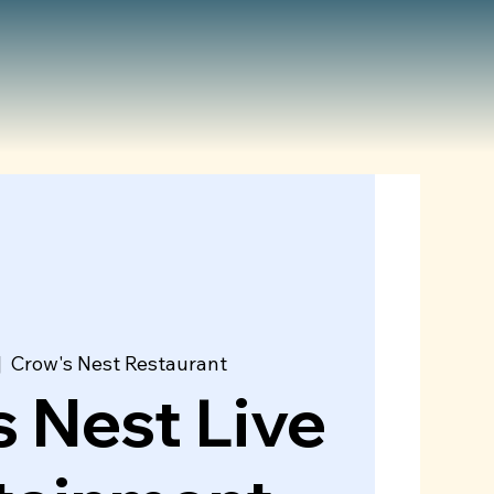
|  
Crow's Nest Restaurant
 Nest Live