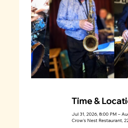
Time & Locat
Jul 31, 2026, 8:00 PM – Au
Crow's Nest Restaurant, 22