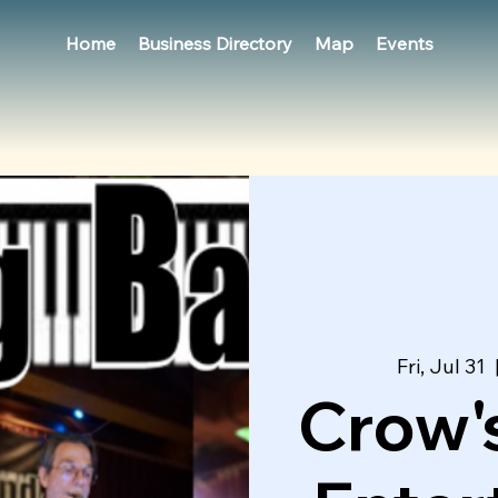
Home
Business Directory
Map
Events
Fri, Jul 31
  
Crow's