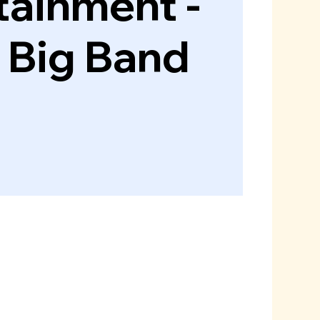
tainment -
e Big Band