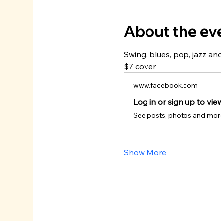
About the ev
Swing, blues, pop, jazz and
$7 cover
www.facebook.com
Log in or sign up to vie
See posts, photos and mor
Show More