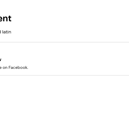
ent
 latin
w
e on Facebook.