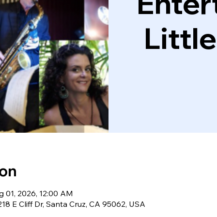
Enter
Littl
ion
g 01, 2026, 12:00 AM
18 E Cliff Dr, Santa Cruz, CA 95062, USA