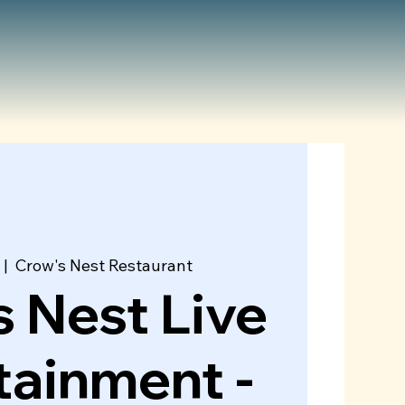
 |  
Crow's Nest Restaurant
 Nest Live
tainment -