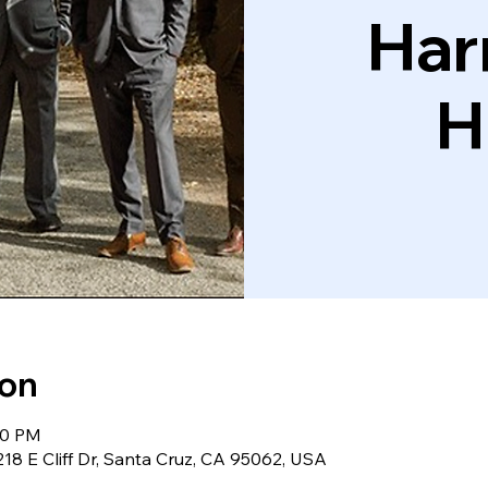
Har
H
ion
30 PM
18 E Cliff Dr, Santa Cruz, CA 95062, USA