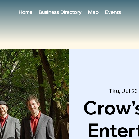
Home
Business Directory
Map
Events
Thu, Jul 23
 
Crow's
Enter