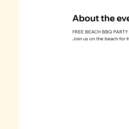
About the ev
FREE BEACH BBQ PARTY
Join us on the beach for l