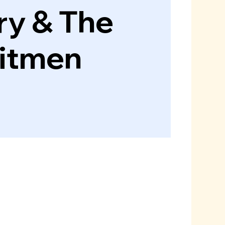
ry & The
itmen