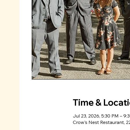
Time & Locat
Jul 23, 2026, 5:30 PM – 9:
Crow's Nest Restaurant, 22