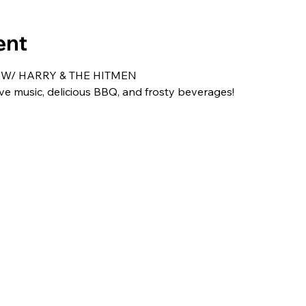
ent
 W/ HARRY & THE HITMEN
ive music, delicious BBQ, and frosty beverages!