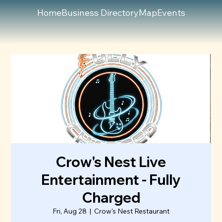
Home
Business Directory
Map
Events
Crow's Nest Live
Entertainment - Fully
Charged
Fri, Aug 28
  |  
Crow's Nest Restaurant