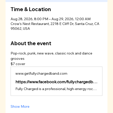
Time & Location
Aug 28, 2026, 8:00 PM – Aug 29, 2026, 12:00 AM
Crow's Nest Restaurant, 2218 E Cliff Dr, Santa Cruz, CA
95062, USA
About the event
Pop-rock, punk, new wave, classic rock and dance 
grooves
$7 cover
www.getfullychargedband.com
https://www.facebook.com/fullychargedband
Fully Charged is a professional, high-energy rock & party band known for delivering packed dance floors, big sing-along moments, and nonstop crowd engagement.
Show More